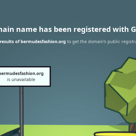
main name has been registered with G
results of bermudesfashion.org
to get the domain’s public registr
bermudesfashion.org
is unavailable