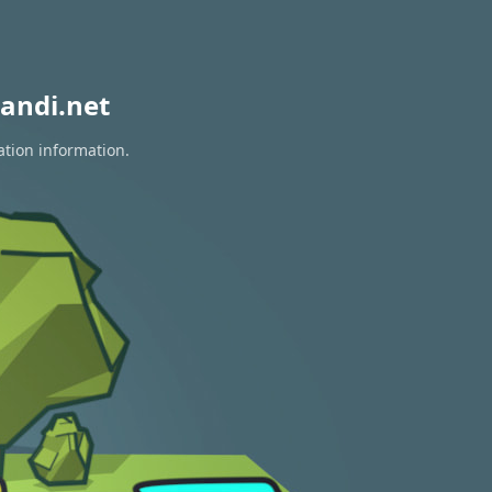
andi.net
ation information.