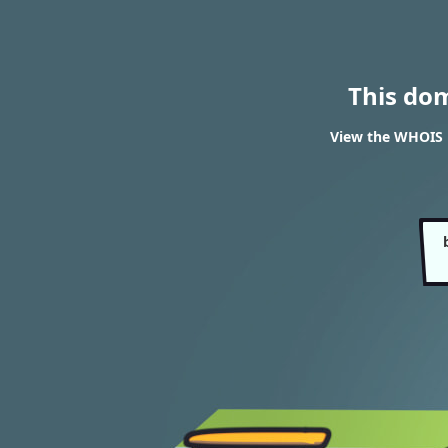
This do
View the WHOIS 