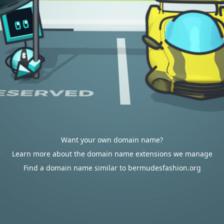
Want your own domain name?
Learn more about the domain name extensions we manage
Find a domain name similar to bermudesfashion.org